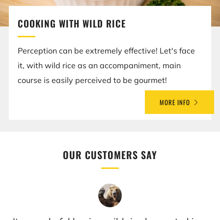
COOKING WITH WILD RICE
Perception can be extremely effective! Let's face
it, with wild rice as an accompaniment, main
course is easily perceived to be gourmet!
MORE INFO
OUR CUSTOMERS SAY