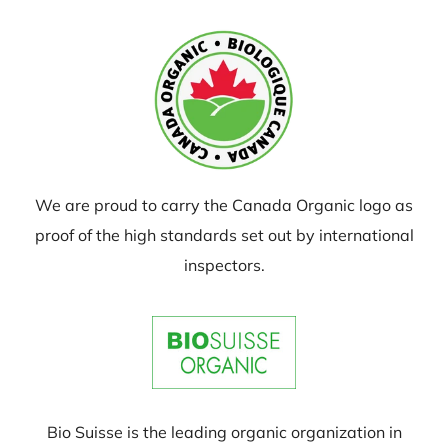
We are proud to carry the Canada Organic logo as
proof of the high standards set out by international
inspectors.
Bio Suisse is the leading organic organization in