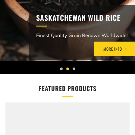
SASKATCHEWAN WILD RICE
Finest Quality Grain Renown Worldwide!
MORE INFO
FEATURED PRODUCTS