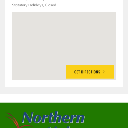
Statutory Holidays, Closed
GET DIRECTIONS