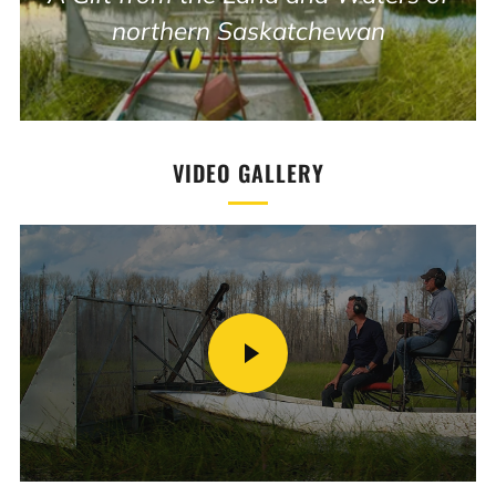
northern Saskatchewan
VIDEO GALLERY
PLAY
VIDEO