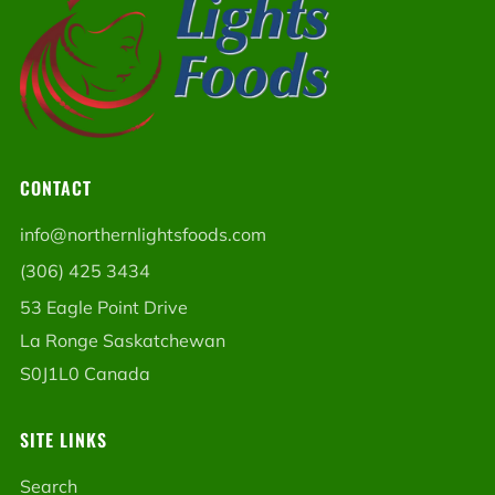
CONTACT
info@northernlightsfoods.com
(306) 425 3434
53 Eagle Point Drive
La Ronge Saskatchewan
S0J1L0 Canada
SITE LINKS
Search