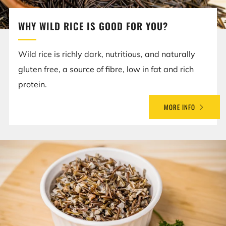
WHY WILD RICE IS GOOD FOR YOU?
Wild rice is richly dark, nutritious, and naturally
gluten free, a source of fibre, low in fat and rich
protein.
MORE INFO