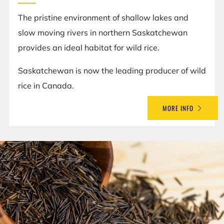
The pristine environment of shallow lakes and
slow moving rivers in northern Saskatchewan
provides an ideal habitat for wild rice.
Saskatchewan is now the leading producer of wild
rice in Canada.
MORE INFO