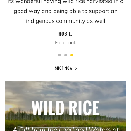
Its wonderful having wild rice harvested in a
good way and being able to support an
indigenous community as well
ROB L.
Facebook
SHOP NOW
A Gift from the Land and Waters of