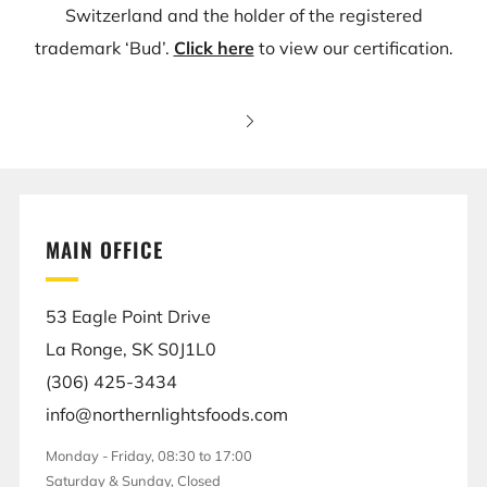
Switzerland and the holder of the registered
trademark ‘Bud’.
Click here
to view our certification.
MAIN OFFICE
53 Eagle Point Drive
La Ronge, SK S0J1L0
(306) 425-3434
info@northernlightsfoods.com
Monday - Friday, 08:30 to 17:00
Saturday & Sunday, Closed