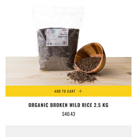
ADD TO CART
ORGANIC BROKEN WILD RICE 2.5 KG
$40.43