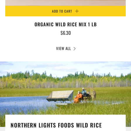
ADD TO CART
ORGANIC WILD RICE MIX 1 LB
$6.30
VIEW ALL
NORTHERN LIGHTS FOODS WILD RICE