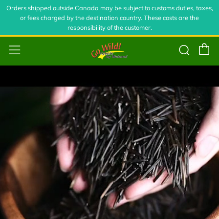
Orders shipped outside Canada may be subject to customs duties, taxes,
or fees charged by the destination country. These costs are the
responsibility of the customer.
C
Sear
Menu