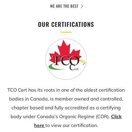
WE ARE THE BEST
OUR CERTIFICATIONS
TCO Cert has its roots in one of the oldest certification
bodies in Canada, is member owned and controlled,
chapter based and fully accredited as a certifying
body under Canada’s Organic Regime (COR).
Click
here
to view our certification.