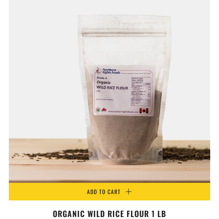
ADD TO CART
ORGANIC WILD RICE FLOUR 1 LB