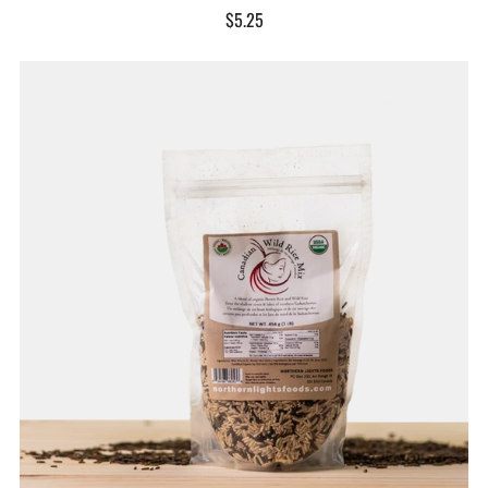
$5.25