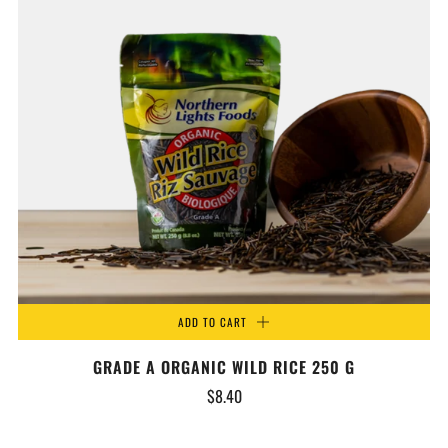
ADD TO CART
GRADE A ORGANIC WILD RICE 250 G
$8.40