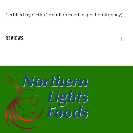
Certified by CFIA (Canadian Food Inspection Agency)
REVIEWS
Open
tab