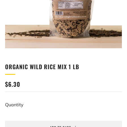
ORGANIC WILD RICE MIX 1 LB
REGULAR
$6.30
PRICE
Quantity