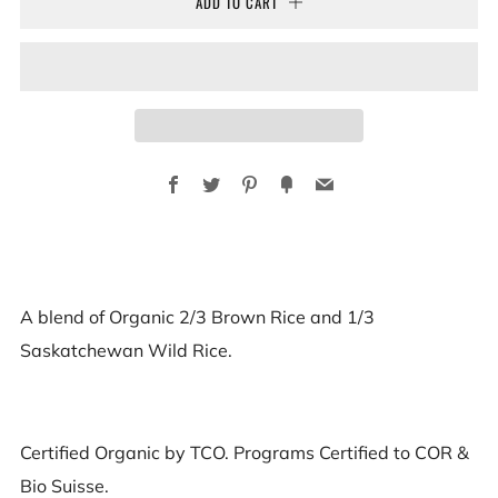
ADD TO CART
Facebook
Twitter
Pinterest
Fancy
Email
A blend of Organic 2/3 Brown Rice and 1/3
Saskatchewan Wild Rice.
Certified Organic by TCO. Programs Certified to COR &
Bio Suisse.