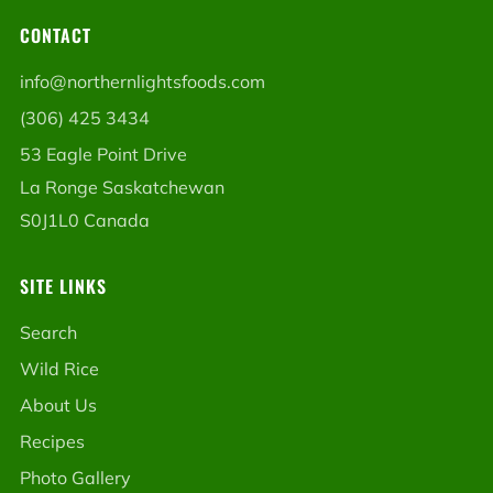
CONTACT
info@northernlightsfoods.com
(306) 425 3434
53 Eagle Point Drive
La Ronge Saskatchewan
S0J1L0 Canada
SITE LINKS
Search
Wild Rice
About Us
Recipes
Photo Gallery